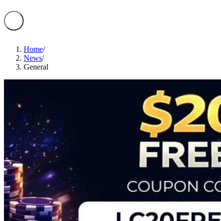
Home
/
News
/
General