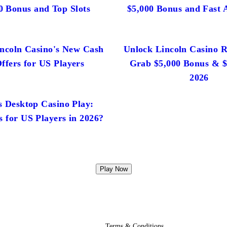
0 Bonus and Top Slots
$5,000 Bonus and Fast 
incoln Casino's New Cash
Unlock Lincoln Casino R
ffers for US Players
Grab $5,000 Bonus & $
2026
s Desktop Casino Play:
 for US Players in 2026?
Play Now
Terms & Conditions