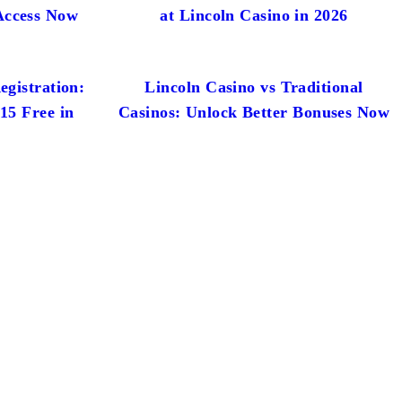
Access Now
at Lincoln Casino in 2026
egistration:
Lincoln Casino vs Traditional
15 Free in
Casinos: Unlock Better Bonuses Now