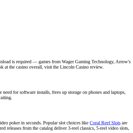
 download is required — games from Wager Gaming Technology, Arrow's
at the casino overall, visit the Lincoln Casino review.
need for software installs, frees up storage on phones and laptops,
aiting.
 video poker in seconds. Popular slot choices like
Coral Reef Slots
are
ed releases from the catalog deliver 3-reel classics, 5-reel video slots,