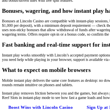
and bonus-driven titles with free spin features.
Bonuses, wagering, and how instant play h
Bonuses at Lincoln Casino are compatible with instant-play sessions, 
$1,000 per deposit), with a minimum deposit requirement — check the 
uses non-sticky bonuses that allow withdrawal of funds after wagering
wagering terms. Offers require opt-in or a bonus code, so confirm th
Fast banking and real-time support for ins
Instant play works smoothly with Lincoln’s accepted payment options,
you need help while playing in your browser, support is available via
What to expect on mobile browsers
Mobile instant play delivers the same core features as desktop: no do
rounds remain intuitive on phones and tablets.
Instant play removes friction between you and the games, but always 
Reef Slots in instant-play mode to see how fast a game loads and how
Boost Wins with Lincoln Casino
Sign Up at