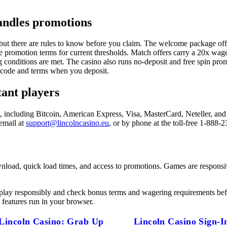
andles promotions
but there are rules to know before you claim. The welcome package offer
promotion terms for current thresholds. Match offers carry a 20x wage
 conditions are met. The casino also runs no-deposit and free spin prom
e code and terms when you deposit.
tant players
 including Bitcoin, American Express, Visa, MasterCard, Neteller, and w
 email at
support@lincolncasino.eu
, or by phone at the toll-free 1-888
wnload, quick load times, and access to promotions. Games are responsive
play responsibly and check bonus terms and wagering requirements befor
 features run in your browser.
 Lincoln Casino: Grab Up
Lincoln Casino Sign-I