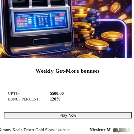
Weekly Get-More bonuses
$500.00
UP TO:
120%
BONUS PERCENT:
Play Now
$9,335.05
ala Desert Gold Slots
Nicolette M.
·
·
Cleopat
7/30/2026