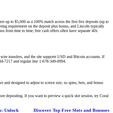
s up to $5,000 as a 100% match across the first five deposits (up to
ring requirement on the deposit plus bonus, and Lincoln typically
os from time to time; free cash offers often have separate 40x
ire transfers, and the site supports USD and Bitcoin accounts. If
-234-7217 and regular line 1-678-349-0094.
 and designed to adjust to screen size, so spins, bets, and bonus
e depositing. If you want to preview a quick slot session, try Coral
n: Unlock
Discover Top Free Slots and Bonuses