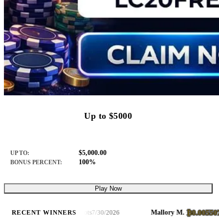
Up to $5000
$5,000.00
UP TO:
100%
BONUS PERCENT:
Play Now
₿0.005507
Koala Desert Gold Slots
Mallory M.
·
·
Fortu
RECENT WINNERS
7/30/2026