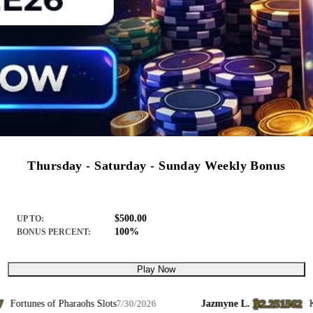
Thursday - Saturday - Sunday Weekly Bonus
$500.00
UP TO:
100%
BONUS PERCENT:
Play Now
₿2.251562
nes of Pharaohs Slots
Jazmyne L.
·
·
Kimmy Ko
7/30/2026