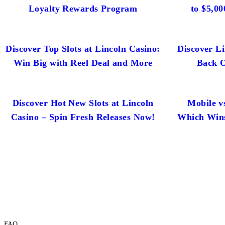
Loyalty Rewards Program
to $5,00
Discover Top Slots at Lincoln Casino:
Discover L
Win Big with Reel Deal and More
Back O
Discover Hot New Slots at Lincoln
Mobile v
Casino – Spin Fresh Releases Now!
Which Wins
FAQ