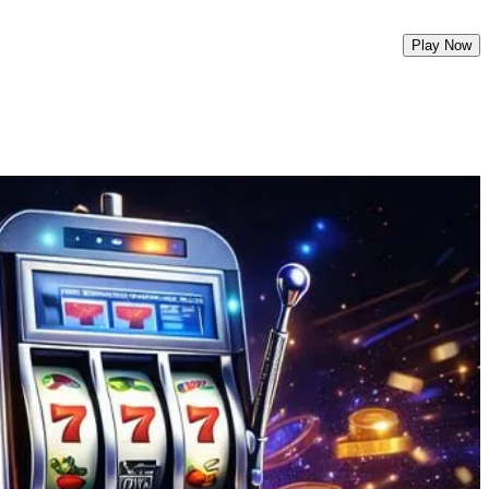
Play Now