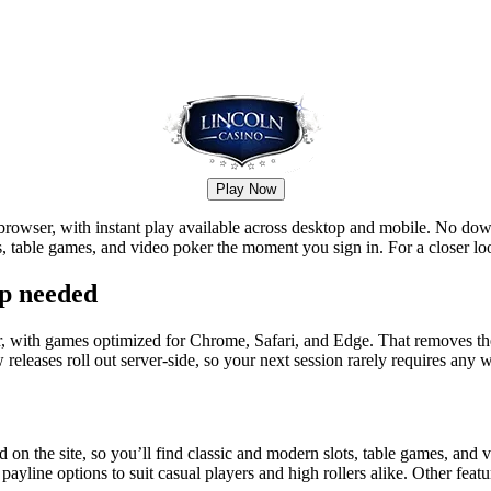
Play Now
ur browser, with instant play available across desktop and mobile. No
able games, and video poker the moment you sign in. For a closer look 
pp needed
r, with games optimized for Chrome, Safari, and Edge. That removes the 
eleases roll out server-side, so your next session rarely requires any w
ted on the site, so you’ll find classic and modern slots, table games, and
ayline options to suit casual players and high rollers alike. Other featur