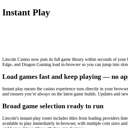
Instant Play
Lincoln Casino now puts its full game library within seconds of yo
Edge, and Dragon Gaming load in-browser so you can jump into slots, t
Load games fast and keep playing — no a
Instant play means the casino experience runs directly in your browse
and ensures you’re always on the latest game builds. Updates and new r
Broad game selection ready to run
Lincoln's instant-play roster includes titles from leading providers lis
available to play immediately in-browser, with multiple coin sizes and p