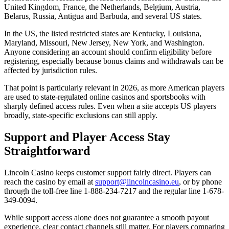
United Kingdom, France, the Netherlands, Belgium, Austria,
Belarus, Russia, Antigua and Barbuda, and several US states.
In the US, the listed restricted states are Kentucky, Louisiana,
Maryland, Missouri, New Jersey, New York, and Washington.
Anyone considering an account should confirm eligibility before
registering, especially because bonus claims and withdrawals can be
affected by jurisdiction rules.
That point is particularly relevant in 2026, as more American players
are used to state-regulated online casinos and sportsbooks with
sharply defined access rules. Even when a site accepts US players
broadly, state-specific exclusions can still apply.
Support and Player Access Stay
Straightforward
Lincoln Casino keeps customer support fairly direct. Players can
reach the casino by email at
support@lincolncasino.eu
, or by phone
through the toll-free line 1-888-234-7217 and the regular line 1-678-
349-0094.
While support access alone does not guarantee a smooth payout
experience, clear contact channels still matter. For players comparing