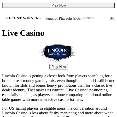
Play Now
₿0.104388
aylee M.
·
·
Fortunes of Pharaohs Slots
Maxie 
RECENT WINNERS
8/8/2026
Live Casino
Play Now
Lincoln Casino is getting a closer look from players searching for a
broader real-money gaming mix, even though the brand is still better
known for slots and bonus-heavy promotions than for a classic live
dealer identity. That makes its current “Live Casino” positioning
especially notable, as players continue comparing traditional online
table games with more interactive casino formats.
For US-facing players in eligible areas, the conversation around
Lincoln Casino is less about flashy marketing and more about what