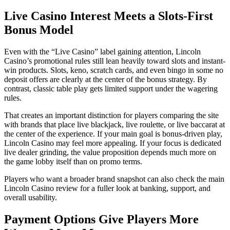
Live Casino Interest Meets a Slots-First
Bonus Model
Even with the “Live Casino” label gaining attention, Lincoln
Casino’s promotional rules still lean heavily toward slots and instant-
win products. Slots, keno, scratch cards, and even bingo in some no
deposit offers are clearly at the center of the bonus strategy. By
contrast, classic table play gets limited support under the wagering
rules.
That creates an important distinction for players comparing the site
with brands that place live blackjack, live roulette, or live baccarat at
the center of the experience. If your main goal is bonus-driven play,
Lincoln Casino may feel more appealing. If your focus is dedicated
live dealer grinding, the value proposition depends much more on
the game lobby itself than on promo terms.
Players who want a broader brand snapshot can also check the main
Lincoln Casino review for a fuller look at banking, support, and
overall usability.
Payment Options Give Players More