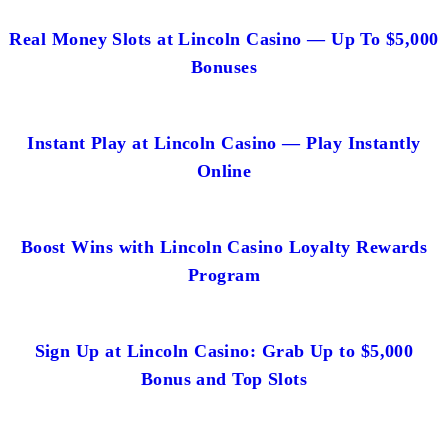
Real Money Slots at Lincoln Casino — Up To $5,000
Bonuses
Instant Play at Lincoln Casino — Play Instantly
Online
Boost Wins with Lincoln Casino Loyalty Rewards
Program
Sign Up at Lincoln Casino: Grab Up to $5,000
Bonus and Top Slots