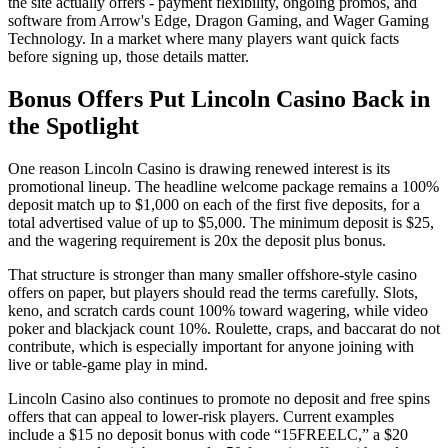
the site actually offers - payment flexibility, ongoing promos, and
software from Arrow's Edge, Dragon Gaming, and Wager Gaming
Technology. In a market where many players want quick facts
before signing up, those details matter.
Bonus Offers Put Lincoln Casino Back in
the Spotlight
One reason Lincoln Casino is drawing renewed interest is its
promotional lineup. The headline welcome package remains a 100%
deposit match up to $1,000 on each of the first five deposits, for a
total advertised value of up to $5,000. The minimum deposit is $25,
and the wagering requirement is 20x the deposit plus bonus.
That structure is stronger than many smaller offshore-style casino
offers on paper, but players should read the terms carefully. Slots,
keno, and scratch cards count 100% toward wagering, while video
poker and blackjack count 10%. Roulette, craps, and baccarat do not
contribute, which is especially important for anyone joining with
live or table-game play in mind.
Lincoln Casino also continues to promote no deposit and free spins
offers that can appeal to lower-risk players. Current examples
include a $15 no deposit bonus with code “15FREELC,” a $20