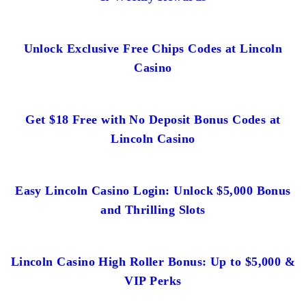
Unlock Exclusive Free Chips Codes at Lincoln
Casino
Get $18 Free with No Deposit Bonus Codes at
Lincoln Casino
Easy Lincoln Casino Login: Unlock $5,000 Bonus
and Thrilling Slots
Lincoln Casino High Roller Bonus: Up to $5,000 &
VIP Perks