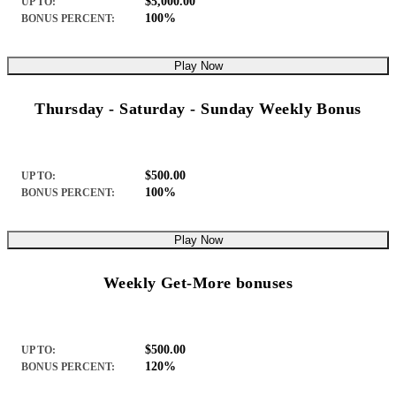
$5,000.00
UP TO:
100%
BONUS PERCENT:
Play Now
Thursday - Saturday - Sunday Weekly Bonus
$500.00
UP TO:
100%
BONUS PERCENT:
Play Now
Weekly Get-More bonuses
$500.00
UP TO:
120%
BONUS PERCENT: