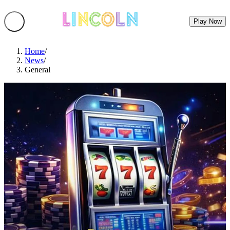
Play Now
Home
/
News
/
General