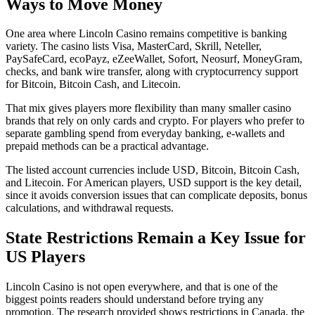
Ways to Move Money
One area where Lincoln Casino remains competitive is banking
variety. The casino lists Visa, MasterCard, Skrill, Neteller,
PaySafeCard, ecoPayz, eZeeWallet, Sofort, Neosurf, MoneyGram,
checks, and bank wire transfer, along with cryptocurrency support
for Bitcoin, Bitcoin Cash, and Litecoin.
That mix gives players more flexibility than many smaller casino
brands that rely on only cards and crypto. For players who prefer to
separate gambling spend from everyday banking, e-wallets and
prepaid methods can be a practical advantage.
The listed account currencies include USD, Bitcoin, Bitcoin Cash,
and Litecoin. For American players, USD support is the key detail,
since it avoids conversion issues that can complicate deposits, bonus
calculations, and withdrawal requests.
State Restrictions Remain a Key Issue for
US Players
Lincoln Casino is not open everywhere, and that is one of the
biggest points readers should understand before trying any
promotion. The research provided shows restrictions in Canada, the