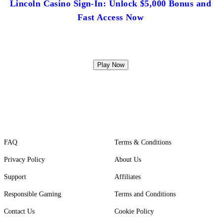
Lincoln Casino Sign-In: Unlock $5,000 Bonus and
Fast Access Now
Play Now
FAQ
Terms & Conditions
Privacy Policy
About Us
Support
Affiliates
Responsible Gaming
Terms and Conditions
Contact Us
Cookie Policy