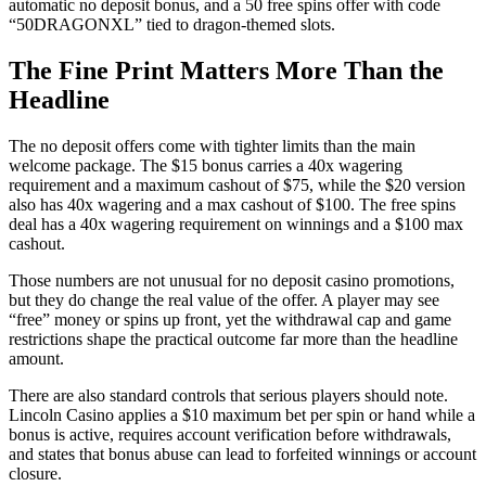
automatic no deposit bonus, and a 50 free spins offer with code
“50DRAGONXL” tied to dragon-themed slots.
The Fine Print Matters More Than the
Headline
The no deposit offers come with tighter limits than the main
welcome package. The $15 bonus carries a 40x wagering
requirement and a maximum cashout of $75, while the $20 version
also has 40x wagering and a max cashout of $100. The free spins
deal has a 40x wagering requirement on winnings and a $100 max
cashout.
Those numbers are not unusual for no deposit casino promotions,
but they do change the real value of the offer. A player may see
“free” money or spins up front, yet the withdrawal cap and game
restrictions shape the practical outcome far more than the headline
amount.
There are also standard controls that serious players should note.
Lincoln Casino applies a $10 maximum bet per spin or hand while a
bonus is active, requires account verification before withdrawals,
and states that bonus abuse can lead to forfeited winnings or account
closure.