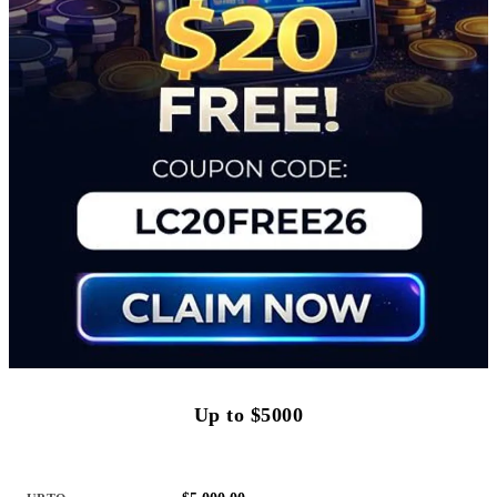
Up to $5000