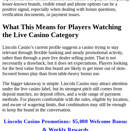
lesser-known brands, visible email and phone options can be a
positive signal, especially when dealing with bonus questions,
verification documents, or payment issues.
What This Means for Players Watching
the Live Casino Category
Lincoln Casino’s current profile suggests a casino trying to stay
relevant through flexible banking and steady promotional activity,
rather than through a pure live dealer selling point. That is not
necessarily a drawback, but it does set expectations. Players looking
for the best value from this brand are likely to get more out of slots-
focused bonus play than from table-heavy bonus use.
The bigger takeaway is simple: Lincoln Casino may attract attention
under the live casino label, but its strongest pitch still comes from
deposit matches, no deposit offers, and a wide range of payment
methods. For players comfortable with the rules, eligible by location,
and aware of wagering limits, that combination may still be enough
to keep the brand in the conversation.
Lincoln Casino Promotions: $5,000 Welcome Bonus
& Weekly Rewards