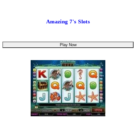
Amazing 7's Slots
Play Now