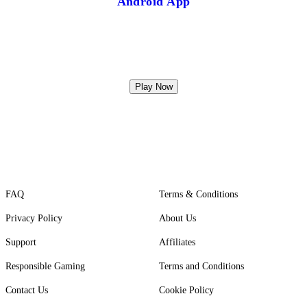
Android App
Play Now
FAQ
Terms & Conditions
Privacy Policy
About Us
Support
Affiliates
Responsible Gaming
Terms and Conditions
Contact Us
Cookie Policy