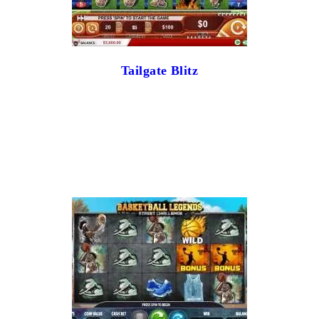
Tailgate Blitz