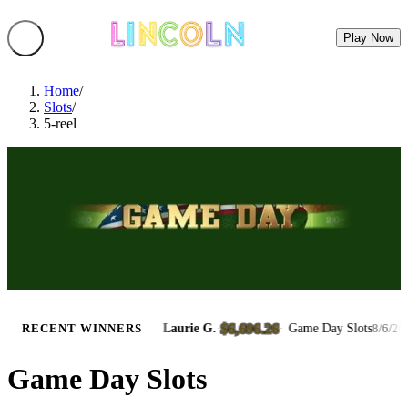
Play Now
Home
/
Slots
/
5-reel
$6,696.26
 Slots
Laurie G.
·
·
Game Day Slots
RECENT WINNERS
8/6/2026
8/6/2026
Game Day Slots