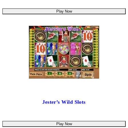
Play Now
Jester’s Wild Slots
Play Now