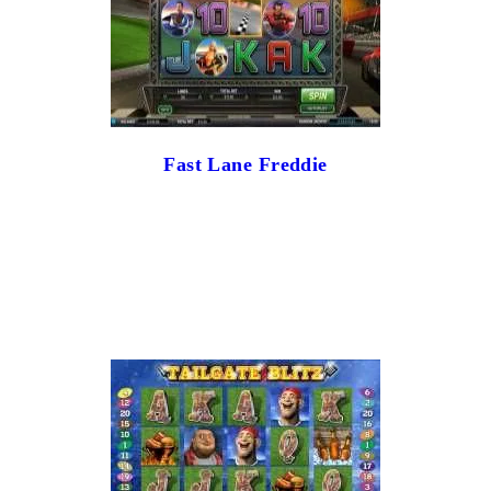
Fast Lane Freddie