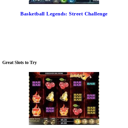
Basketball Legends: Street Challenge
Great Slots to Try