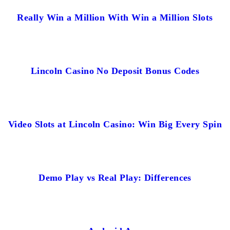
Really Win a Million With Win a Million Slots
Lincoln Casino No Deposit Bonus Codes
Video Slots at Lincoln Casino: Win Big Every Spin
Demo Play vs Real Play: Differences