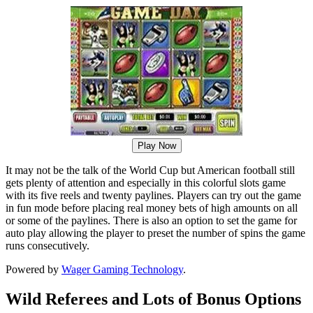
Play Now
It may not be the talk of the World Cup but American football still
gets plenty of attention and especially in this colorful slots game
with its five reels and twenty paylines. Players can try out the game
in fun mode before placing real money bets of high amounts on all
or some of the paylines. There is also an option to set the game for
auto play allowing the player to preset the number of spins the game
runs consecutively.
Powered by
Wager Gaming Technology
.
Wild Referees and Lots of Bonus Options