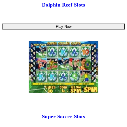
Dolphin Reef Slots
Play Now
Super Soccer Slots