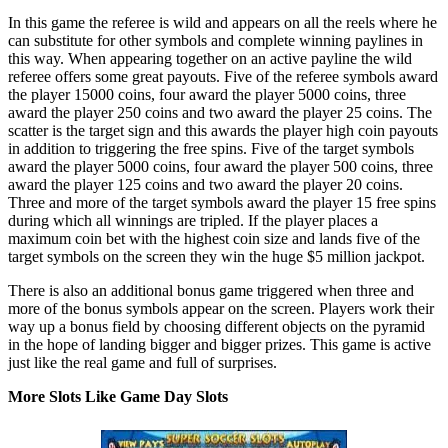
In this game the referee is wild and appears on all the reels where he
can substitute for other symbols and complete winning paylines in
this way. When appearing together on an active payline the wild
referee offers some great payouts. Five of the referee symbols award
the player 15000 coins, four award the player 5000 coins, three
award the player 250 coins and two award the player 25 coins. The
scatter is the target sign and this awards the player high coin payouts
in addition to triggering the free spins. Five of the target symbols
award the player 5000 coins, four award the player 500 coins, three
award the player 125 coins and two award the player 20 coins.
Three and more of the target symbols award the player 15 free spins
during which all winnings are tripled. If the player places a
maximum coin bet with the highest coin size and lands five of the
target symbols on the screen they win the huge $5 million jackpot.
There is also an additional bonus game triggered when three and
more of the bonus symbols appear on the screen. Players work their
way up a bonus field by choosing different objects on the pyramid
in the hope of landing bigger and bigger prizes. This game is active
just like the real game and full of surprises.
More Slots Like Game Day Slots