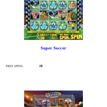
Super Soccer
10
FREE SPINS: