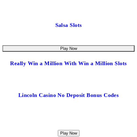
Salsa Slots
Play Now
Really Win a Million With Win a Million Slots
Lincoln Casino No Deposit Bonus Codes
Play Now