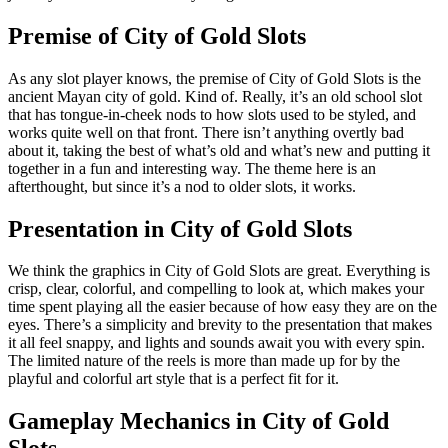
Premise of City of Gold Slots
As any slot player knows, the premise of City of Gold Slots is the
ancient Mayan city of gold. Kind of. Really, it’s an old school slot
that has tongue-in-cheek nods to how slots used to be styled, and
works quite well on that front. There isn’t anything overtly bad
about it, taking the best of what’s old and what’s new and putting it
together in a fun and interesting way. The theme here is an
afterthought, but since it’s a nod to older slots, it works.
Presentation in City of Gold Slots
We think the graphics in City of Gold Slots are great. Everything is
crisp, clear, colorful, and compelling to look at, which makes your
time spent playing all the easier because of how easy they are on the
eyes. There’s a simplicity and brevity to the presentation that makes
it all feel snappy, and lights and sounds await you with every spin.
The limited nature of the reels is more than made up for by the
playful and colorful art style that is a perfect fit for it.
Gameplay Mechanics in City of Gold