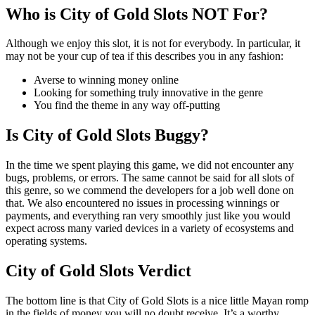
Who is City of Gold Slots NOT For?
Although we enjoy this slot, it is not for everybody. In particular, it
may not be your cup of tea if this describes you in any fashion:
Averse to winning money online
Looking for something truly innovative in the genre
You find the theme in any way off-putting
Is City of Gold Slots Buggy?
In the time we spent playing this game, we did not encounter any
bugs, problems, or errors. The same cannot be said for all slots of
this genre, so we commend the developers for a job well done on
that. We also encountered no issues in processing winnings or
payments, and everything ran very smoothly just like you would
expect across many varied devices in a variety of ecosystems and
operating systems.
City of Gold Slots Verdict
The bottom line is that City of Gold Slots is a nice little Mayan romp
in the fields of money you will no doubt receive. It’s a worthy