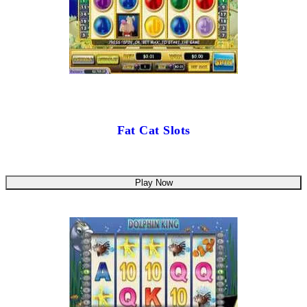
Fat Cat Slots
Play Now