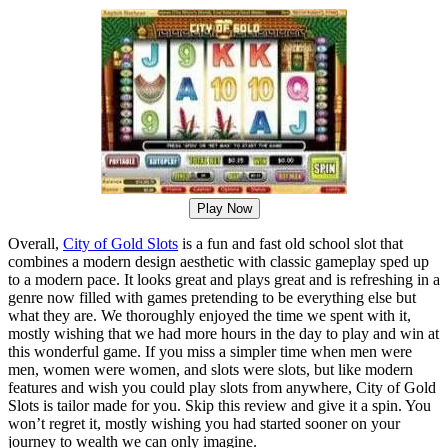
Play Now
Overall,
City of Gold Slots
is a fun and fast old school slot that
combines a modern design aesthetic with classic gameplay sped up
to a modern pace. It looks great and plays great and is refreshing in a
genre now filled with games pretending to be everything else but
what they are. We thoroughly enjoyed the time we spent with it,
mostly wishing that we had more hours in the day to play and win at
this wonderful game. If you miss a simpler time when men were
men, women were women, and slots were slots, but like modern
features and wish you could play slots from anywhere, City of Gold
Slots is tailor made for you. Skip this review and give it a spin. You
won’t regret it, mostly wishing you had started sooner on your
journey to wealth we can only imagine.