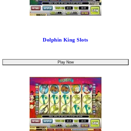
Dolphin King Slots
Play Now