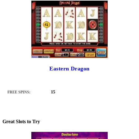
Eastern Dragon
15
FREE SPINS:
Great Slots to Try