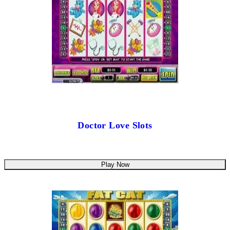
Doctor Love Slots
Play Now