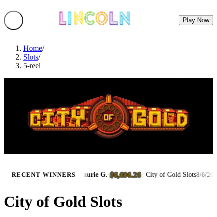
Play Now
Home
/
Slots
/
5-reel
$6,696.26
ots
Laurie G.
·
·
City of Gold Slots
8/6/2026
RECENT WINNERS
8/6/2026
City of Gold Slots