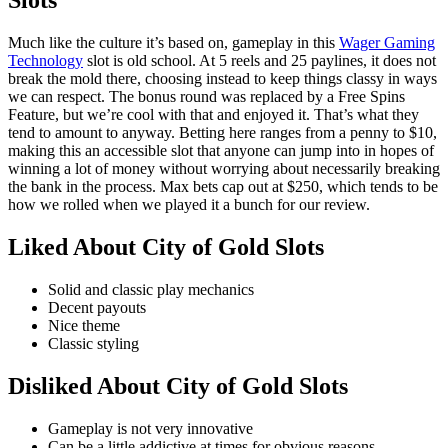
Slots
Much like the culture it’s based on, gameplay in this
Wager Gaming
Technology
slot is old school. At 5 reels and 25 paylines, it does not
break the mold there, choosing instead to keep things classy in ways
we can respect. The bonus round was replaced by a Free Spins
Feature, but we’re cool with that and enjoyed it. That’s what they
tend to amount to anyway. Betting here ranges from a penny to $10,
making this an accessible slot that anyone can jump into in hopes of
winning a lot of money without worrying about necessarily breaking
the bank in the process. Max bets cap out at $250, which tends to be
how we rolled when we played it a bunch for our review.
Liked About City of Gold Slots
Solid and classic play mechanics
Decent payouts
Nice theme
Classic styling
Disliked About City of Gold Slots
Gameplay is not very innovative
Can be a little addictive at times for obvious reasons