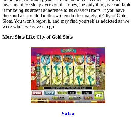
investment for slot players of all stripes, the only thing we can fault
it for being its ardent adherence to its classical roots. If you have
time and a spare dollar, throw them both squarely at City of Gold
Slots. You won’t regret it, and may find yourself as addicted as we
were when we gave it a go.
More Slots Like City of Gold Slots
Salsa