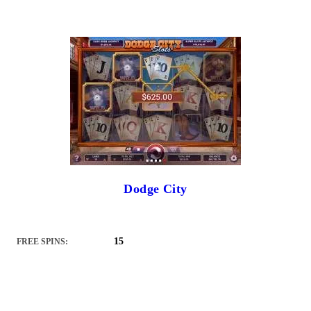
Dodge City
15
FREE SPINS: