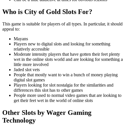
Who is City of Gold Slots For?
This game is suitable for players of all types. In particular, it should
appeal to:
Mayans
Players new to digital slots and looking for something
relatively accessible
Moderate intensity players that have gotten their feet plenty
wet in the online slots world and are looking for something a
little more involved
Jaded slot vets
People that mostly want to win a bunch of money playing
digital slot games
Players looking for slot nostalgia for the similarities and
differences this slot has to other games
People more used to normal video games that are looking to
get their feet wet in the world of online slots
Other Slots by Wager Gaming
Technology