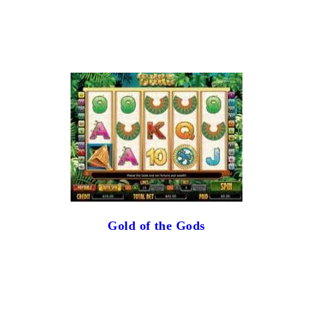
Gold of the Gods